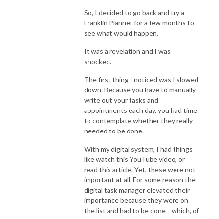
So, I decided to go back and try a
Franklin Planner for a few months to
see what would happen.
It was a revelation and I was
shocked.
The first thing I noticed was I slowed
down. Because you have to manually
write out your tasks and
appointments each day, you had time
to contemplate whether they really
needed to be done.
With my digital system, I had things
like watch this YouTube video, or
read this article. Yet, these were not
important at all. For some reason the
digital task manager elevated their
importance because they were on
the list and had to be done—which, of