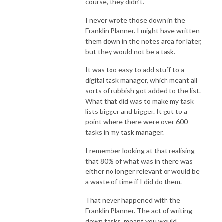
course, they didn’t.
I never wrote those down in the
Franklin Planner. I might have written
them down in the notes area for later,
but they would not be a task.
It was too easy to add stuff to a
digital task manager, which meant all
sorts of rubbish got added to the list.
What that did was to make my task
lists bigger and bigger. It got to a
point where there were over 600
tasks in my task manager.
I remember looking at that realising
that 80% of what was in there was
either no longer relevant or would be
a waste of time if I did do them.
That never happened with the
Franklin Planner. The act of writing
down tasks, meant you would