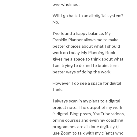
overwhelmed.
Will I go back to an all-digital system?
No.
I’ve found a happy balance. My
Franklin Planner allows me to make
better choices about what I should
work on today. My Planning Book
gives me a space to think about what
I am trying to do and to brainstorm
better ways of doing the work.
However, I do see a space for digital
tools.
I always scan in my plans to a digital
project note. The output of my work
is digital. Blog-posts, YouTube videos,
online courses and even my coaching
programmes are all done digitally. (I
use Zoom to talk with my clients who