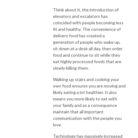
Think about it, the introduction of
elevators and escalators has
coincided with people becoming less
fit and healthy. The convenience of
delivery food has created a
generation of people who wake up,
sit down at a desk all day, then order
food and continue to sit while they
eat highly processed foods that are
slowly killing them.
Walking up stairs and cooking your
own food ensures you are moving and
likely eating a lot healthier. It also
means you more likely to eat with
your family and as a consequence
maintain that all important
communication with the people you
love.
Technology has massively increased