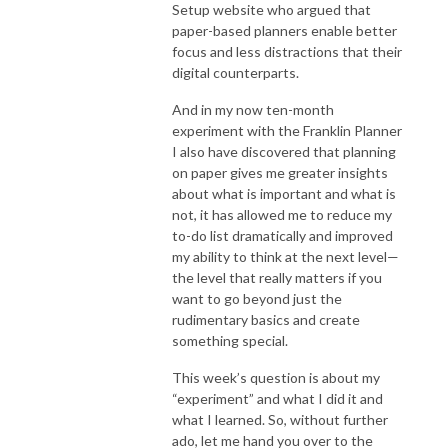
Setup website who argued that
paper-based planners enable better
focus and less distractions that their
digital counterparts.
And in my now ten-month
experiment with the Franklin Planner
I also have discovered that planning
on paper gives me greater insights
about what is important and what is
not, it has allowed me to reduce my
to-do list dramatically and improved
my ability to think at the next level—
the level that really matters if you
want to go beyond just the
rudimentary basics and create
something special.
This week’s question is about my
“experiment” and what I did it and
what I learned. So, without further
ado, let me hand you over to the