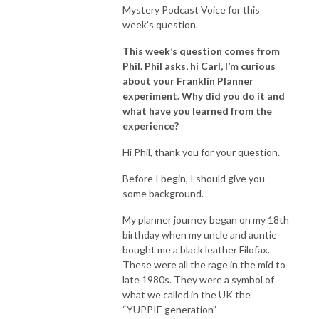
Mystery Podcast Voice for this
week’s question.
This week’s question comes from
Phil. Phil asks, hi Carl, I’m curious
about your Franklin Planner
experiment. Why did you do it and
what have you learned from the
experience?
Hi Phil, thank you for your question.
Before I begin, I should give you
some background.
My planner journey began on my 18th
birthday when my uncle and auntie
bought me a black leather Filofax.
These were all the rage in the mid to
late 1980s. They were a symbol of
what we called in the UK the
“YUPPIE generation”