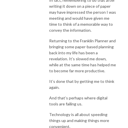
In fact, remembering to do that after
writing it down on a piece of paper
may have impressed the person I was
meeting and would have given me
time to think of a memorable way to
convey the information.
Returning to the Franklin Planner and
bringing some paper-based planning
back into my life has been a
revelation. It’s slowed me down,
while at the same time has helped me
to become far more productive.
It’s done that by getting me to think
again.
And that’s perhaps where digital
tools are failing us.
Technology is all about speeding
things up and making things more
convenient.