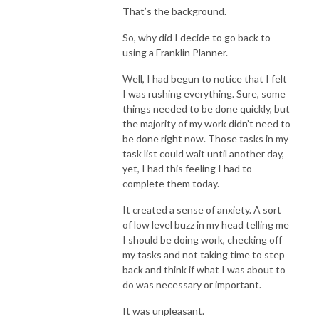
That’s the background.
So, why did I decide to go back to
using a Franklin Planner.
Well, I had begun to notice that I felt
I was rushing everything. Sure, some
things needed to be done quickly, but
the majority of my work didn’t need to
be done right now. Those tasks in my
task list could wait until another day,
yet, I had this feeling I had to
complete them today.
It created a sense of anxiety. A sort
of low level buzz in my head telling me
I should be doing work, checking off
my tasks and not taking time to step
back and think if what I was about to
do was necessary or important.
It was unpleasant.