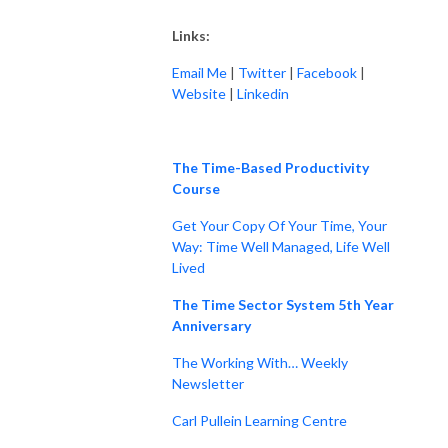
Links:
Email Me
|
Twitter
|
Facebook
|
Website
|
Linkedin
The Time-Based Productivity
Course
Get Your Copy Of Your Time, Your
Way: Time Well Managed, Life Well
Lived
The Time Sector System 5th Year
Anniversary
The Working With… Weekly
Newsletter
Carl Pullein Learning Centre