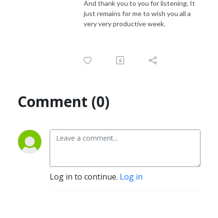
And thank you to you for listening. It
just remains for me to wish you all a
very very productive week.
Comment (0)
Log in to continue.
Log in