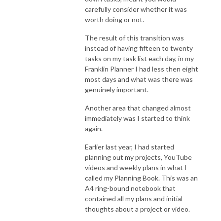
carefully consider whether it was
worth doing or not.
The result of this transition was
instead of having fifteen to twenty
tasks on my task list each day, in my
Franklin Planner I had less then eight
most days and what was there was
genuinely important.
Another area that changed almost
immediately was I started to think
again.
Earlier last year, I had started
planning out my projects, YouTube
videos and weekly plans in what I
called my Planning Book. This was an
A4 ring-bound notebook that
contained all my plans and initial
thoughts about a project or video.