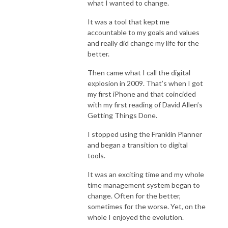
what I wanted to change.
It was a tool that kept me
accountable to my goals and values
and really did change my life for the
better.
Then came what I call the digital
explosion in 2009. That’s when I got
my first iPhone and that coincided
with my first reading of David Allen’s
Getting Things Done.
I stopped using the Franklin Planner
and began a transition to digital
tools.
It was an exciting time and my whole
time management system began to
change. Often for the better,
sometimes for the worse. Yet, on the
whole I enjoyed the evolution.