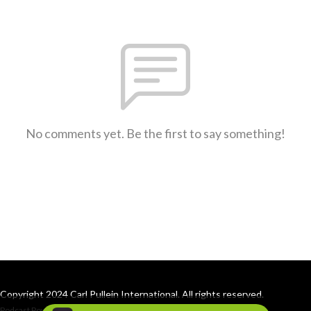
No comments yet. Be the first to say something!
Copyright 2024 Carl Pullein International. All rights reserved.
Podcast Powered By
Podbean