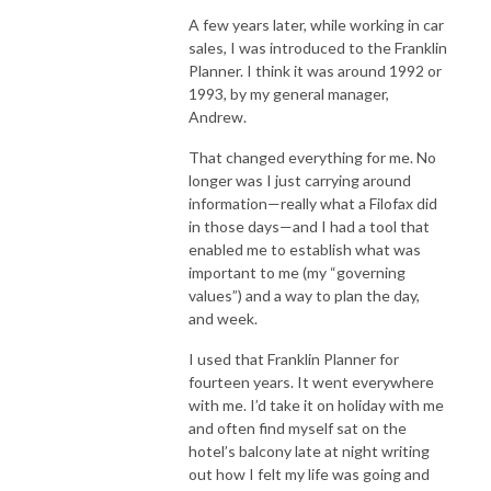
A few years later, while working in car
sales, I was introduced to the Franklin
Planner. I think it was around 1992 or
1993, by my general manager,
Andrew.
That changed everything for me. No
longer was I just carrying around
information—really what a Filofax did
in those days—and I had a tool that
enabled me to establish what was
important to me (my “governing
values”) and a way to plan the day,
and week.
I used that Franklin Planner for
fourteen years. It went everywhere
with me. I’d take it on holiday with me
and often find myself sat on the
hotel’s balcony late at night writing
out how I felt my life was going and