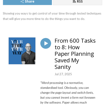
Share
RSS
Showing you ways to get control of your time through tested techniques 
that will give you more time to do the things you want to do.
From 600 Tasks
to 8: How
Paper Planning
Saved My
Sanity
Jul 27, 2025
“Word-processing is a normative,
standardised tool. Obviously, you can
change the page layout and switch fonts,
but you cannot invent a form not foreseen
by the software. Paper allows much