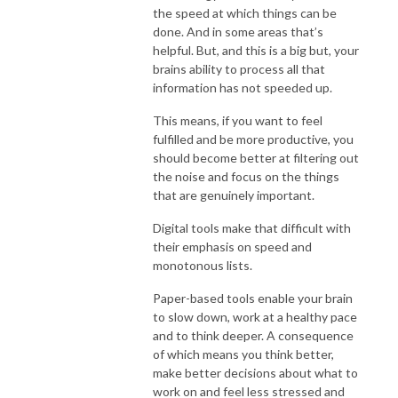
the speed at which things can be
done. And in some areas that’s
helpful. But, and this is a big but, your
brains ability to process all that
information has not speeded up.
This means, if you want to feel
fulfilled and be more productive, you
should become better at filtering out
the noise and focus on the things
that are genuinely important.
Digital tools make that difficult with
their emphasis on speed and
monotonous lists.
Paper-based tools enable your brain
to slow down, work at a healthy pace
and to think deeper. A consequence
of which means you think better,
make better decisions about what to
work on and feel less stressed and