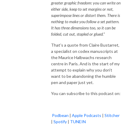
greater graphic freedom: you can write on
either side, keep to set margins or not,
superimpose lines or distort them. There is
nothing to make you follow a set pattern.
It has three dimensions too, so it can be
folded, cut out, stapled or glued.”
That’s a quote from Claire Bustarret,
a specialist on codex manuscripts at
the Maurice Halbwachs research
centre in Paris. And is the start of my
attempt to explain why you don’t
want to be abandoning the humble
pen and paper just yet.
You can subscribe to this podcast on:
Podbean
|
Apple Podcasts
|
Stitcher
|
Spotify
|
TUNEIN