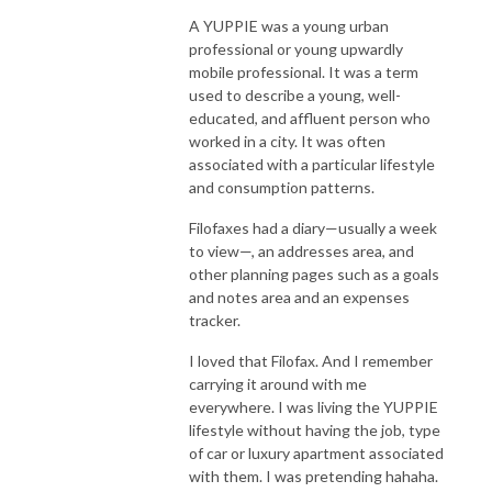
A YUPPIE was a young urban
professional or young upwardly
mobile professional. It was a term
used to describe a young, well-
educated, and affluent person who
worked in a city. It was often
associated with a particular lifestyle
and consumption patterns.
Filofaxes had a diary—usually a week
to view—, an addresses area, and
other planning pages such as a goals
and notes area and an expenses
tracker.
I loved that Filofax. And I remember
carrying it around with me
everywhere. I was living the YUPPIE
lifestyle without having the job, type
of car or luxury apartment associated
with them. I was pretending hahaha.