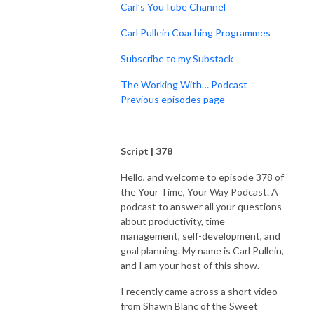
Carl’s YouTube Channel
Carl Pullein Coaching Programmes
Subscribe to my Substack
The Working With… Podcast
Previous episodes page
Script | 378
Hello, and welcome to episode 378 of
the Your Time, Your Way Podcast. A
podcast to answer all your questions
about productivity, time
management, self-development, and
goal planning. My name is Carl Pullein,
and I am your host of this show.
I recently came across a short video
from Shawn Blanc of the Sweet