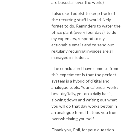
are based all over the world)
I also use Todoist to keep track of
the recurring stuff I would likely
forget to do. Reminders to water the
office plant (every four days), to do
my expenses, respond to my
actionable emails and to send out
regularly recurring invoices are all
managed in Todoist.
The conclusion I have come to from
this experiment is that the perfect
system is a hybrid of digital and
analogue tools. Your calendar works
best digitally, yet on a daily basis,
slowing down and writing out what
you will do that day works better in
an analogue form. It stops you from
overwhelming yourself.
Thank you, Phil, for your question.