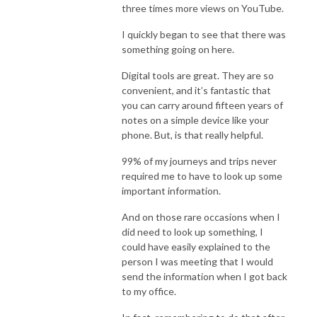
three times more views on YouTube.
I quickly began to see that there was
something going on here.
Digital tools are great. They are so
convenient, and it’s fantastic that
you can carry around fifteen years of
notes on a simple device like your
phone. But, is that really helpful.
99% of my journeys and trips never
required me to have to look up some
important information.
And on those rare occasions when I
did need to look up something, I
could have easily explained to the
person I was meeting that I would
send the information when I got back
to my office.