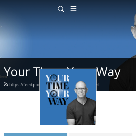
Your Time, Your Way
https://feed.podbean.com/carlpullein/feed.xml