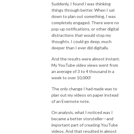
Suddenly, I found I was thinking
things through better. When I sat
down to plan out something, I was
completely engaged. There were no
pop-up notifications, or other digital
distractions that would stop my
thoughts. I could go deep, much
deeper than I ever did digitally.
And the results were almost instant.
My YouTube video views went from
an average of 3 to 4 thousand in a
week to over 10,000!
The only change I had made was to
plan out my videos on paper instead
of an Evernote note.
On analysis, what I noticed was I
became a better storyteller—and
important part of creating YouTube
videos. And that resulted in almost