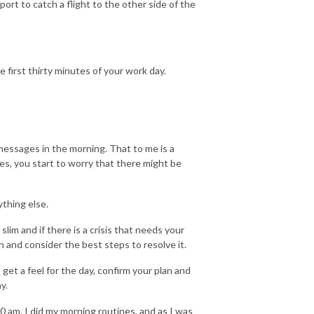
ort to catch a flight to the other side of the
 first thirty minutes of your work day.
 messages in the morning. That to me is a
s, you start to worry that there might be
ything else.
lim and if there is a crisis that needs your
 and consider the best steps to resolve it.
get a feel for the day, confirm your plan and
y.
0 am. I did my morning routines, and as I was