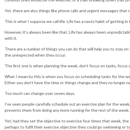
Yet, there are also things like phone calls and urgent messages that c
This is what I suppose we call life. Life has a nasty habit of getting in
However, it’s always been like that. Life has always been unpredicta
with it.
There are a number of things you can do that will help you to stay on 
the unexpected when they occur.
The first one is when planning the week, don’t focus on tasks, focus 
What I mean by this is when you focus on scheduling tasks for the week
Either you don’t have the time or things change and they no longer n
Too much can change over seven days.
I’ve seen people carefully schedule out an exercise plan for the week,
prevents them from doing any more running for the rest of the week.
Yet, had they set the objective to exercise four times that week, the
perhaps to fulfil their exercise objective they could go swimming or 