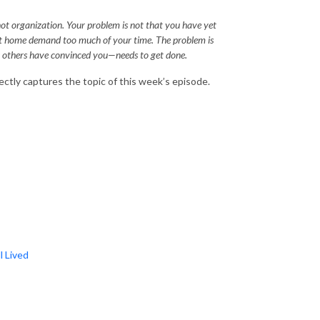
 not organization. Your problem is not that you have yet
 at home demand too much of your time. The problem is
or others have convinced you—needs to get done.
ctly captures the topic of this week’s episode.
l Lived