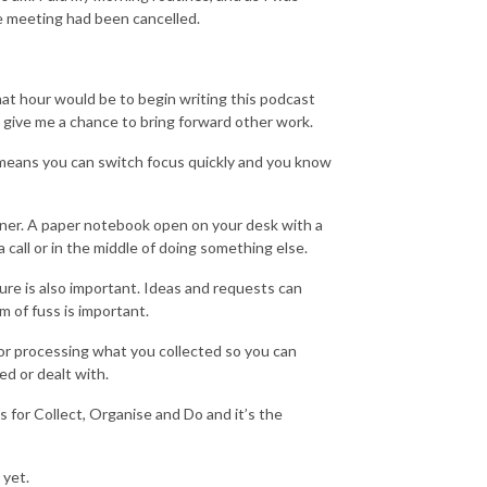
e meeting had been cancelled.
hat hour would be to begin writing this podcast
d give me a chance to bring forward other work.
m means you can switch focus quickly and you know
rainer. A paper notebook open on your desk with a
call or in the middle of doing something else.
re is also important. Ideas and requests can
m of fuss is important.
for processing what you collected so you can
ed or dealt with.
for Collect, Organise and Do and it’s the
 yet.