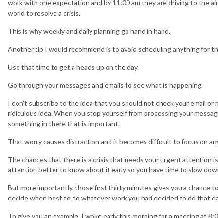
work with one expectation and by 11:00 am they are driving to the airp
world to resolve a crisis.
This is why weekly and daily planning go hand in hand.
Another tip I would recommend is to avoid scheduling anything for the
Use that time to get a heads up on the day.
Go through your messages and emails to see what is happening.
I don’t subscribe to the idea that you should not check your email or
ridiculous idea. When you stop yourself from processing your message
something in there that is important.
That worry causes distraction and it becomes difficult to focus on an
The chances that there is a crisis that needs your urgent attention is s
attention better to know about it early so you have time to slow down
But more importantly, those first thirty minutes gives you a chance to 
decide when best to do whatever work you had decided to do that da
To give you an example. I woke early this morning for a meeting at 8:0