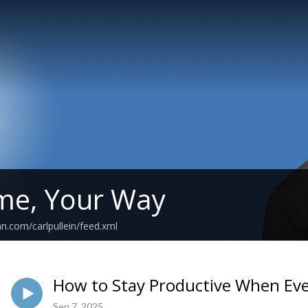
me, Your Way
n.com/carlpullein/feed.xml
How to Stay Productive When Ev
Sep 7, 2025