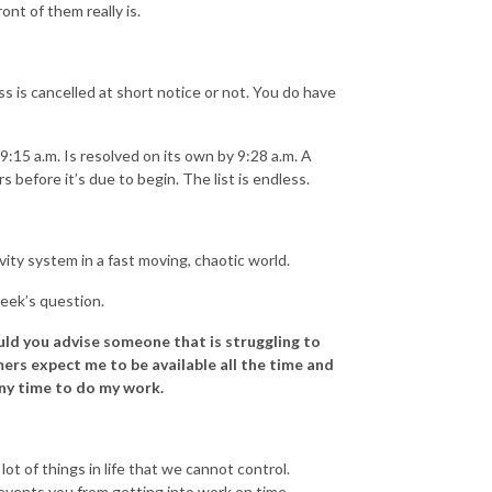
ont of them really is.
s is cancelled at short notice or not. You do have
9:15 a.m. Is resolved on its own by 9:28 a.m. A
before it’s due to begin. The list is endless.
ity system in a fast moving, chaotic world.
eek’s question.
uld you advise someone that is struggling to
ers expect me to be available all the time and
any time to do my work.
ot of things in life that we cannot control.
events you from getting into work on time.