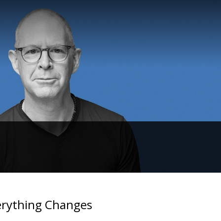
erything Changes