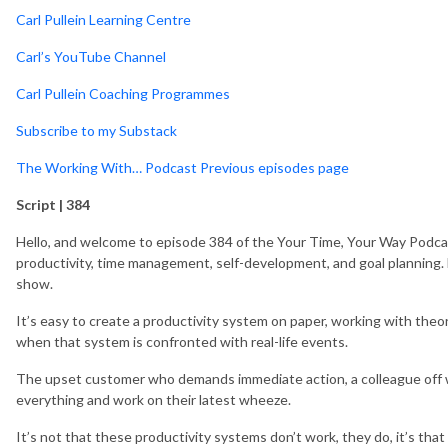
Carl Pullein Learning Centre
Carl’s YouTube Channel
Carl Pullein Coaching Programmes
Subscribe to my Substack
The Working With… Podcast Previous episodes page
Script | 384
Hello, and welcome to episode 384 of the Your Time, Your Way Podcas
productivity, time management, self-development, and goal planning. M
show.
It’s easy to create a productivity system on paper, working with the
when that system is confronted with real-life events.
The upset customer who demands immediate action, a colleague off w
everything and work on their latest wheeze.
It’s not that these productivity systems don’t work, they do, it’s tha