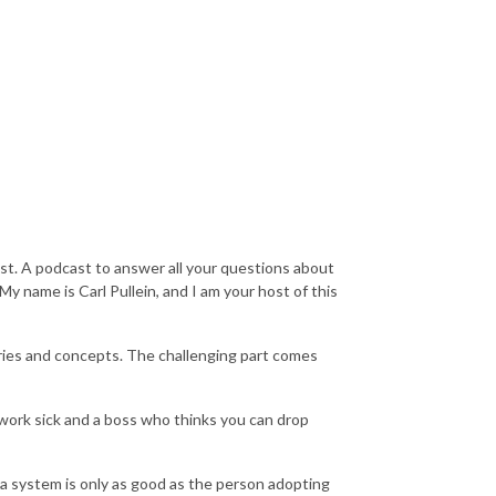
t. A podcast to answer all your questions about
y name is Carl Pullein, and I am your host of this
ories and concepts. The challenging part comes
ork sick and a boss who thinks you can drop
t a system is only as good as the person adopting