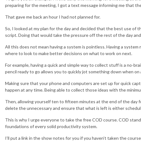
preparing for the meeting, I got a text message informing me that th
That gave me back an hour I had not planned for.
So, I looked at my plan for the day and decided that the best use of t
script. Doing that would take the pressure off the rest of the day an
All this does not mean having a system is pointless. Having a syste
where to look to make better decisions on what to work on next.
For example, having a quick and simple way to collect stuff is a no-b
pencil ready to go allows you to quickly jot something down when on a 
Making sure that your phone and computers are set up for quick captu
happen at any time. Being able to collect those ideas with the minimu
Then, allowing yourself ten to fifteen minutes at the end of the day 
delete the unnecessary and ensure that what is left is either schedul
This is why I urge everyone to take the free COD course. COD stands 
foundations of every solid productivity system.
I’ll put a link in the show notes for you if you haven’t taken the course