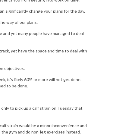
an significantly change your plans for the day.
 the way of our plans.
ble and yet many people have managed to deal
track, yet have the space and time to deal with
on objectives.
, it’s likely 60% or more will not get done.
eed to be done.
 only to pick up a calf strain on Tuesday that
 calf strain would be a minor inconvenience and
to the gym and do non-leg exercises instead.