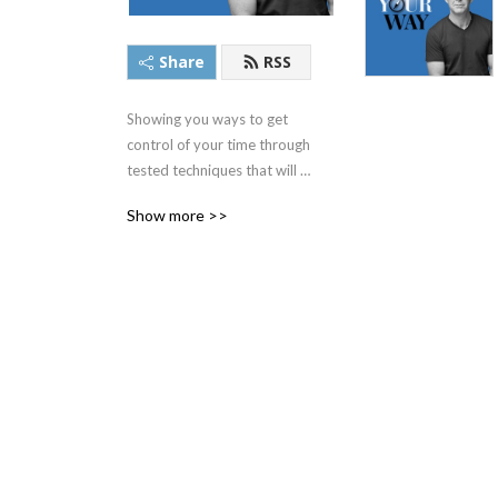
Share
RSS
Showing you ways to get 
control of your time through 
tested techniques that will 
give you more time to do 
Show more >>
the things you want to do.