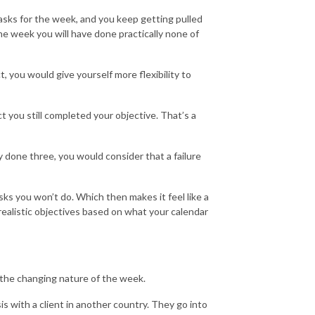
 tasks for the week, and you keep getting pulled
he week you will have done practically none of
, you would give yourself more flexibility to
 you still completed your objective. That’s a
 done three, you would consider that a failure
tasks you won’t do. Which then makes it feel like a
 realistic objectives based on what your calendar
t the changing nature of the week.
s with a client in another country. They go into