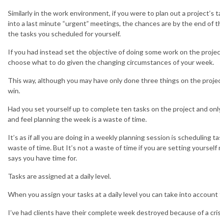
Similarly in the work environment, if you were to plan out a project’s
into a last minute “urgent” meetings, the chances are by the end of t
the tasks you scheduled for yourself.
If you had instead set the objective of doing some work on the project
choose what to do given the changing circumstances of your week.
This way, although you may have only done three things on the project
win.
Had you set yourself up to complete ten tasks on the project and only
and feel planning the week is a waste of time.
It’s as if all you are doing in a weekly planning session is scheduling 
waste of time. But It’s not a waste of time if you are setting yourself
says you have time for.
Tasks are assigned at a daily level.
When you assign your tasks at a daily level you can take into accoun
I’ve had clients have their complete week destroyed because of a crisi