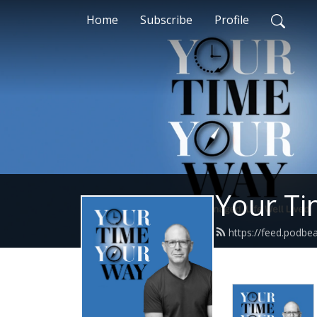
Home
Subscribe
Profile
Your Ti
https://feed.podbea