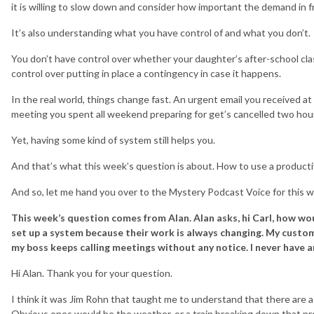
it is willing to slow down and consider how important the demand in fr
It’s also understanding what you have control of and what you don’t.
You don’t have control over whether your daughter’s after-school clas
control over putting in place a contingency in case it happens.
In the real world, things change fast. An urgent email you received at 
meeting you spent all weekend preparing for get’s cancelled two hours 
Yet, having some kind of system still helps you.
And that’s what this week’s question is about. How to use a productiv
And so, let me hand you over to the Mystery Podcast Voice for this w
This week’s question comes from Alan. Alan asks, hi Carl, how wo
set up a system because their work is always changing. My custom
my boss keeps calling meetings without any notice. I never have 
Hi Alan. Thank you for your question.
I think it was Jim Rohn that taught me to understand that there are a l
Obvious ones would be the weather, or a train breaking down that pr