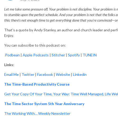
Let me take some pressure off. Your problem is not discipline. Your problem is
to stumble upon the perfect schedule. And your problem is not that the folks
this: there’s not enough time to get everything done that you’re convinced—
That’s a quote by Andy Stanley, an author and church leader and perfe
Enjoy.
You can subscribe to this podcast on:
Podbean
|
Apple Podcasts
|
Stitcher
|
Spotify
|
TUNEIN
Links:
Email Me
|
Twitter
|
Facebook
|
Website
|
Linkedin
The Time-Based Productivity Course
Get Your Copy Of Your Time, Your Way: Time Well Managed, Life Wel
The Time Sector System 5th Year Anniversary
The Working With… Weekly Newsletter